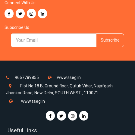
Connect With Us
Subscribe Us
Subscribe
9667789855
www.sseg.in
Plot No.18 B, Ground floor, Qutub Vihar, Najafgarh,
Jhankar Road, New Delhi, SOUTH WEST , 110071
www.sseg.in
Useful Links