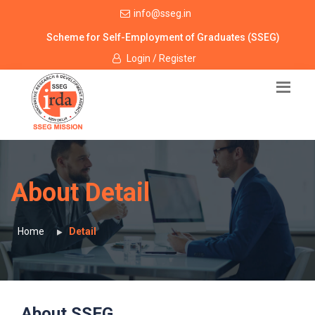
info@sseg.in
Scheme for Self-Employment of Graduates (SSEG)
Login / Register
About Detail
Home
Detail
About SSEG