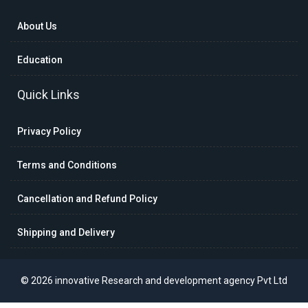
About Us
Education
Quick Links
Privacy Policy
Terms and Conditions
Cancellation and Refund Policy
Shipping and Delivery
© 2026 innovative Research and development agency Pvt Ltd