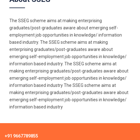
The SSEG scheme aims at making enterprising
graduates/post-graduates aware about emerging self-
employment job opportunities in knowledge/ information
based industry. The SSEG scheme aims at making
enterprising graduates/post-graduates aware about
emerging self-employment job opportunities in knowledge/
information based industry. The SSEG scheme aims at
making enterprising graduates/post-graduates aware about
emerging self-employment job opportunities in knowledge/
information based industry The SSEG scheme aims at
making enterprising graduates/post-graduates aware about
emerging self-employment job opportunities in knowledge/
information based industry
+91 9667789855