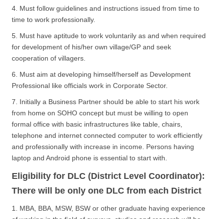
4. Must follow guidelines and instructions issued from time to
time to work professionally.
5. Must have aptitude to work voluntarily as and when required
for development of his/her own village/GP and seek
cooperation of villagers.
6. Must aim at developing himself/herself as Development
Professional like officials work in Corporate Sector.
7. Initially a Business Partner should be able to start his work
from home on SOHO concept but must be willing to open
formal office with basic infrastructures like table, chairs,
telephone and internet connected computer to work efficiently
and professionally with increase in income. Persons having
laptop and Android phone is essential to start with.
Eligibility for DLC (District Level Coordinator):
There will be only one DLC from each District
1. MBA, BBA, MSW, BSW or other graduate having experience