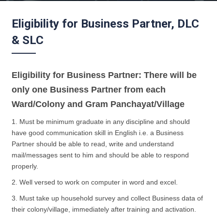
Eligibility for Business Partner, DLC
& SLC
Eligibility for Business Partner: There will be
only one Business Partner from each
Ward/Colony and Gram Panchayat/Village
1. Must be minimum graduate in any discipline and should
have good communication skill in English i.e. a Business
Partner should be able to read, write and understand
mail/messages sent to him and should be able to respond
properly.
2. Well versed to work on computer in word and excel.
3. Must take up household survey and collect Business data of
their colony/village, immediately after training and activation.