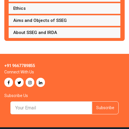
Ethics
Aims and Objects of SSEG
About SSEG and IRDA
+91 9667789855
Connect With Us
Subscribe Us
Subscribe