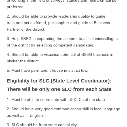
of working in the field of surveys, studies and research will be
preferred.
2. Should be able to provide leadership quality to guide,
train and act as friend, philosopher and guide to Business
Partner of the district.
3. Help SSEG in expanding the scheme to all colonies/villages
of the district by selecting competent candidates.
4. Should be able to visualise potential of SSEG business in
his/her the district.
5. Must have permanent house in district town.
Eligibility for SLC (State Level Coodinator):
There will be only one SLC from each State
1. Must be able to coordinate with all DLCs of the state.
2. Should have very good communication skill in local language
as well as in English.
3. SLC should be from state capital city.